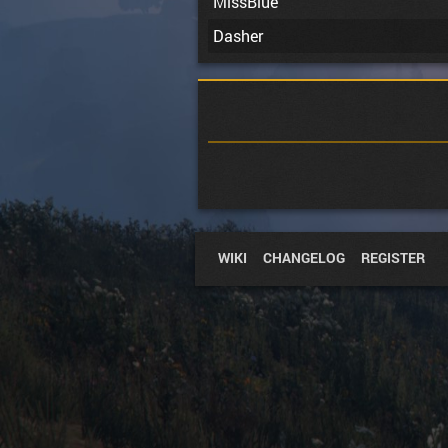
MissBlue
Dasher
WIKI
CHANGELOG
REGISTER