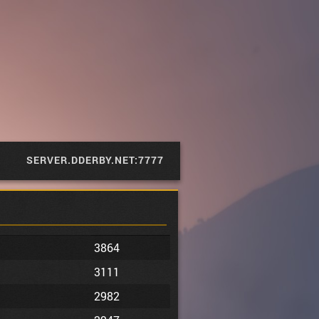
SERVER.DDERBY.NET:7777
3864
3111
2982