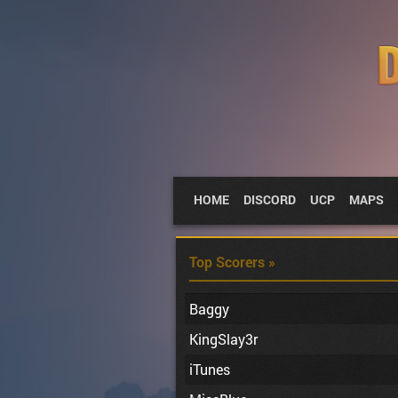
HOME
DISCORD
UCP
MAPS
Top Scorers »
Baggy
KingSlay3r
iTunes