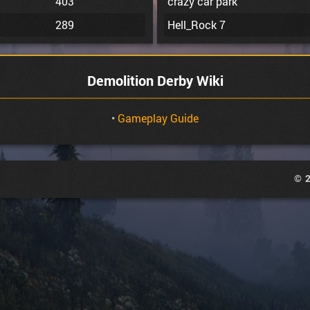
403
crazy car park
289
Hell_Rock 7
Demolition Derby Wiki
•
Gameplay Guide
© 