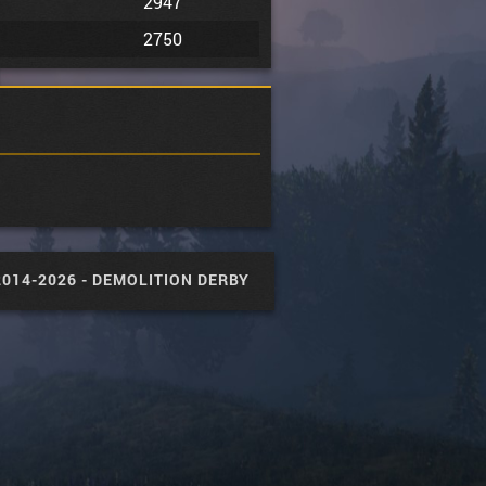
2947
2750
2014-2026 - DEMOLITION DERBY